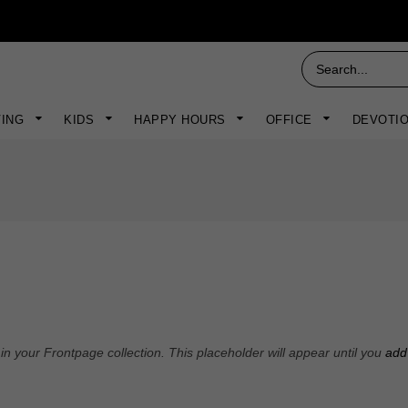
VING
KIDS
HAPPY HOURS
OFFICE
DEVOTI
n your Frontpage collection. This placeholder will appear until you
add 