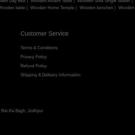
den Day Bed
Wooden Accent Table
Wooden Sofa Single Seater
Wooden table
Wooden Home Temple
Wooden benches
Wooden
Customer Service
Terms & Conditions
Privacy Policy
Refund Policy
Shipping & Delivery Information
y Rai-Ka Bagh, Jodhpur