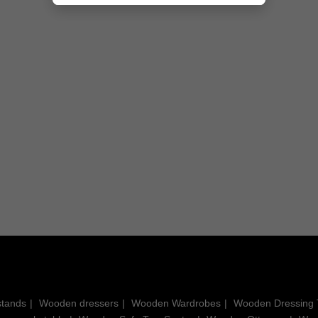
ee
Derryn Console Table with
Reed Solid Wood Console
Sculpted Wooden Legs
Table
Rs. 25,500.00
Rs. 17,550.00
stands
Wooden dressers
Wooden Wardrobes
Wooden Dressing 