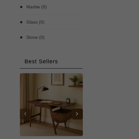
Marble (0)
Glass (0)
Stone (0)
Best Sellers