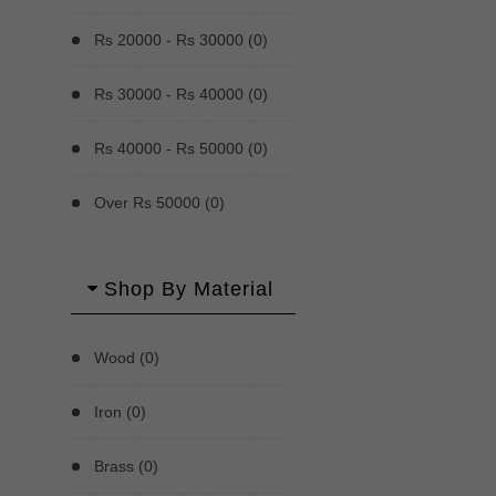
Rs 20000 - Rs 30000 (0)
Rs 30000 - Rs 40000 (0)
Rs 40000 - Rs 50000 (0)
Over Rs 50000 (0)
Shop By Material
Wood (0)
Iron (0)
Brass (0)