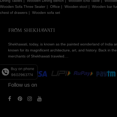
Dining Tables
Wooden Dining Bench
Wooden End Table
Wooden
Wooden Sofa Three Seater
Office
Wooden stool
Wooden bar fur
chest of drawers
Wooden sofa set
Shekhawati, today, is known as the painted wonderland of India an
known for its magnificent architecture, art, and history. Back in t
merchants of Shekhawati traveled....
Follow us on