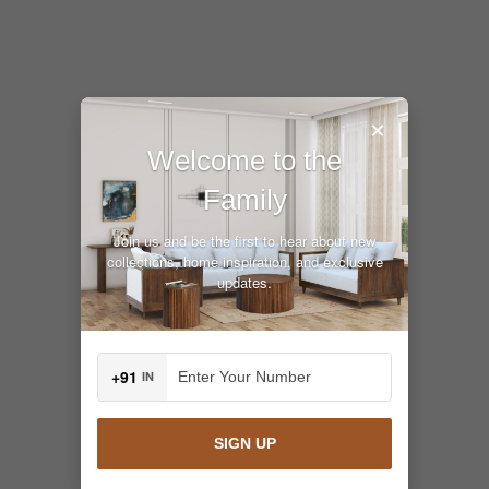
×
Welcome to the
Family
Join us and be the first to hear about new
collections, home inspiration, and exclusive
updates.
+91
IN
SIGN UP