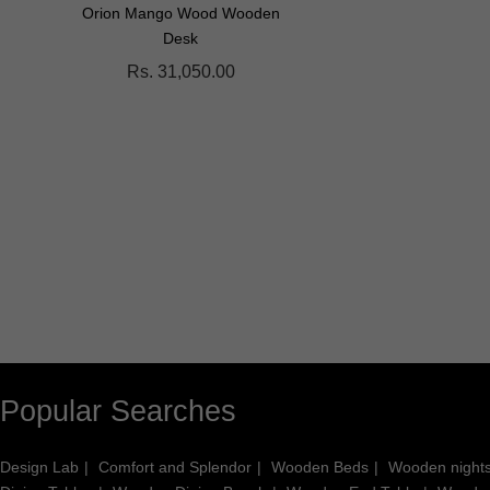
Orion Mango Wood Wooden
Paulsynn Solid Wood Coff
Desk
Table
Rs. 31,050.00
Rs. 28,500.00
Popular Searches
Design Lab
Comfort and Splendor
Wooden Beds
Wooden night