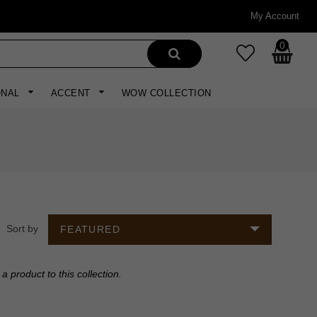
My Account
0
ONAL
ACCENT
WOW COLLECTION
Sort by
FEATURED
a product to this collection
.