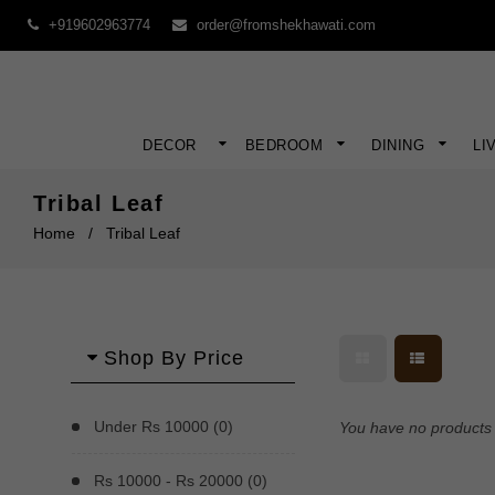
+919602963774
order@fromshekhawati.com
DECOR
BEDROOM
DINING
LI
Tribal Leaf
Home
/
Tribal Leaf
Shop By Price
Under Rs 10000 (0)
You have no products i
Rs 10000 - Rs 20000 (0)