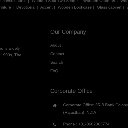
 console table
Wooden Sofa Two Seater
Wooden Ottoman
Woo
niture
Devotional
Accent
Wooden Bookcase
Glass cabinet
Our Company
About
d is widely
Contact
he 1900s, The
Search
FAQ
Corporate Office
Corporate Office: 65-B Bank Colon
(Rajasthan) INDIA
Phone :
+91-9602963774