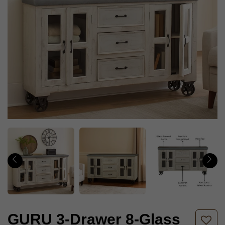
GURU 3-Drawer 8-Glass