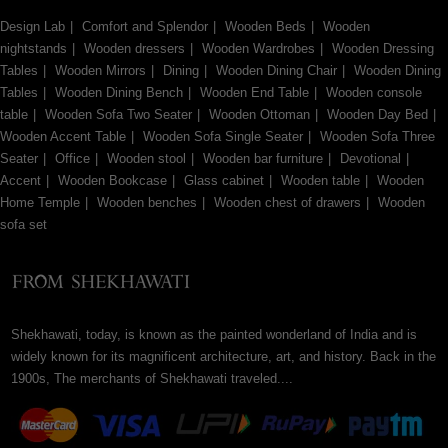
Design Lab
Comfort and Splendor
Wooden Beds
Wooden
nightstands
Wooden dressers
Wooden Wardrobes
Wooden Dressing
Tables
Wooden Mirrors
Dining
Wooden Dining Chair
Wooden Dining
Tables
Wooden Dining Bench
Wooden End Table
Wooden console
table
Wooden Sofa Two Seater
Wooden Ottoman
Wooden Day Bed
Wooden Accent Table
Wooden Sofa Single Seater
Wooden Sofa Three
Seater
Office
Wooden stool
Wooden bar furniture
Devotional
Accent
Wooden Bookcase
Glass cabinet
Wooden table
Wooden
Home Temple
Wooden benches
Wooden chest of drawers
Wooden
sofa set
Shekhawati, today, is known as the painted wonderland of India and is
widely known for its magnificent architecture, art, and history. Back in the
1900s, The merchants of Shekhawati traveled....