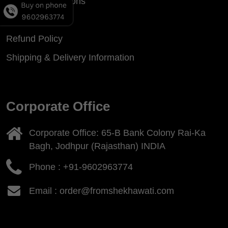
Terms & Conditions
Privacy Policy
Refund Policy
Shipping & Delivery Information
Corporate Office
Corporate Office: 65-B Bank Colony Rai-Ka
Bagh, Jodhpur (Rajasthan) INDIA
Phone :
+91-9602963774
Email : order@fromshekhawati.com