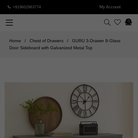
My Account
+919602963774
0
Home
/
Chest of Drawers
/
GURU 3-Drawer 8-Glass
Door Sideboard with Galvanized Metal Top