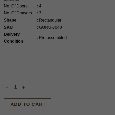
No. Of Doors
:
4
No. Of Drawers
:
3
Shape
:
Rectangular
SKU
:
GURU-7040
Delivery
:
Pre-assembled
Condition
-
+
BUY NOW
ADD TO CART