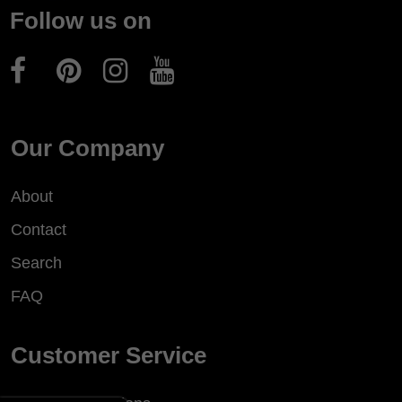
Follow us on
Our Company
About
Contact
Search
FAQ
Customer Service