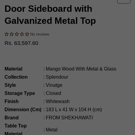
Door Sideboard with
Galvanized Metal Top
No reviews
Rs. 63,597.60
Material
:
Mango Wood With Metal & Glass
Collection
:
Splendour
Style
:
Vinatge
Storage Type
:
Closed
Finish
:
Whitewash
Dimension (Cm)
:
183
L x 41 W x 104 H (cm)
Brand
:
FROM SHEKHAWATI
Table Top
:
Metal
Material