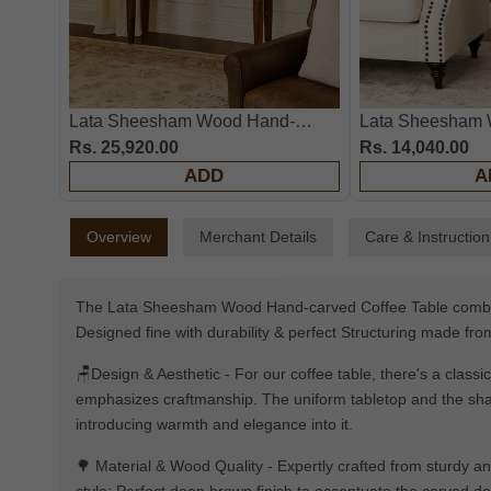
Lata Sheesham Wood Hand-
Lata Sheesham 
Carved Console Table
Rs. 25,920.00
Carved End Tabl
Rs. 14,040.00
ADD
A
Overview
Merchant Details
Care & Instruction
The Lata Sheesham Wood Hand-carved Coffee Table combines 
Designed fine with durability & perfect Structuring made fr
🪑Design & Aesthetic - For our coffee table, there's a classi
emphasizes craftmanship. The uniform tabletop and the shape 
introducing warmth and elegance into it.
🌳 Material & Wood Quality - Expertly crafted from sturdy an
style; Perfect deep brown finish to accentuate the carved det