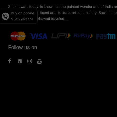
Shekhawati, today, is known as the painted wonderland of India an
known for its magnificent architecture, art, and history. Back in t
merchants of Shekhawati traveled....
Follow us on