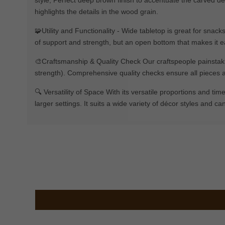
highlights the details in the wood grain.
🧩Utility and Functionality - Wide tabletop is great for snac
of support and strength, but an open bottom that makes it e
🎨Craftsmanship & Quality Check Our craftspeople painstakin
strength). Comprehensive quality checks ensure all pieces a
🔍 Versatility of Space With its versatile proportions and tim
larger settings. It suits a wide variety of décor styles and ca