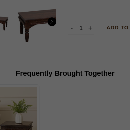
-
+
ADD TO
Frequently Brought Together