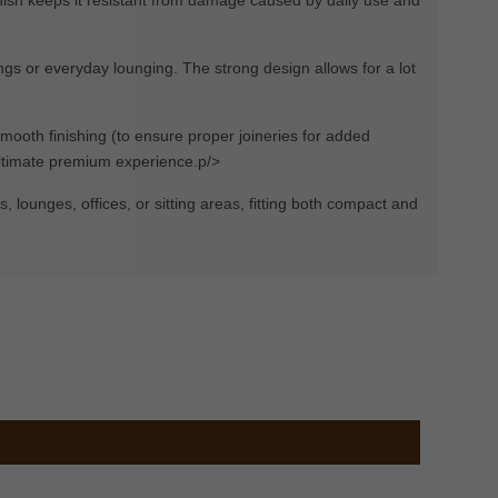
ings or everyday lounging. The strong design allows for a lot
mooth finishing (to ensure proper joineries for added
 ultimate premium experience.p/>
s, lounges, offices, or sitting areas, fitting both compact and