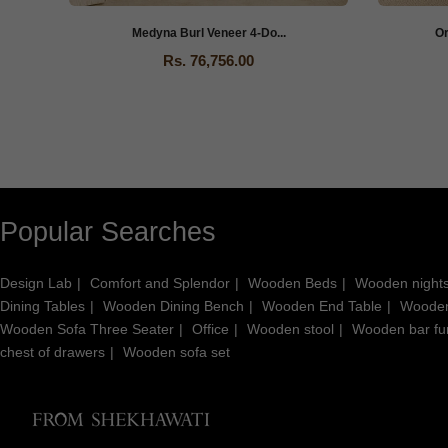
Medyna Burl Veneer 4-Do...
O
Rs. 76,756.00
Popular Searches
Design Lab
Comfort and Splendor
Wooden Beds
Wooden night
Dining Tables
Wooden Dining Bench
Wooden End Table
Wooden
Wooden Sofa Three Seater
Office
Wooden stool
Wooden bar fur
chest of drawers
Wooden sofa set