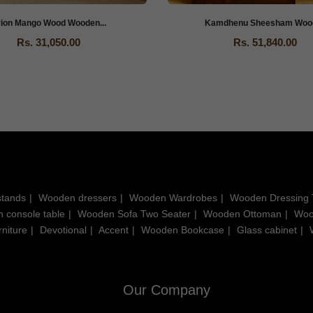
rion Mango Wood Wooden...
Kamdhenu Sheesham Wood 
Rs. 31,050.00
Rs. 51,840.00
stands
Wooden dressers
Wooden Wardrobes
Wooden Dressing 
 console table
Wooden Sofa Two Seater
Wooden Ottoman
Woo
niture
Devotional
Accent
Wooden Bookcase
Glass cabinet
Our Company