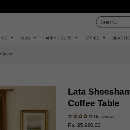
VING
KIDS
HAPPY HOURS
OFFICE
DEVOTI
 Table
Lata Sheesha
Coffee Table
No reviews
Rs. 25,920.00