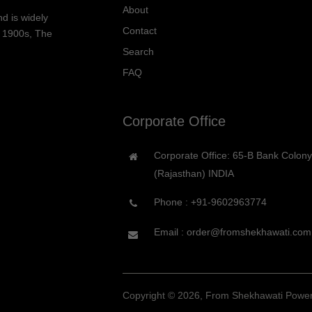
About
d is widely
Contact
he 1900s, The
Search
FAQ
Corporate Office
Corporate Office: 65-B Bank Colon
(Rajasthan) INDIA
Phone :
+91-9602963774
Email : order@fromshekhawati.com
Copyright © 2026, From Shekhawati
Power