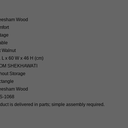
eesham Wood
fort
tage
able
t
Walnut
1
L x 60 W x 46 H (cm)
OM SHEKHAWATI
hout Storage
tangle
heesham Wood
S-1068
uct is delivered in parts; simple assembly required.