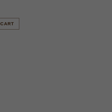
BUY NOW
 CART