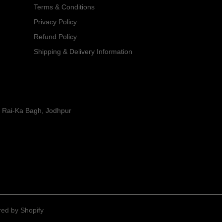
Terms & Conditions
Privacy Policy
Refund Policy
Shipping & Delivery Information
y Rai-Ka Bagh, Jodhpur
ed by Shopify