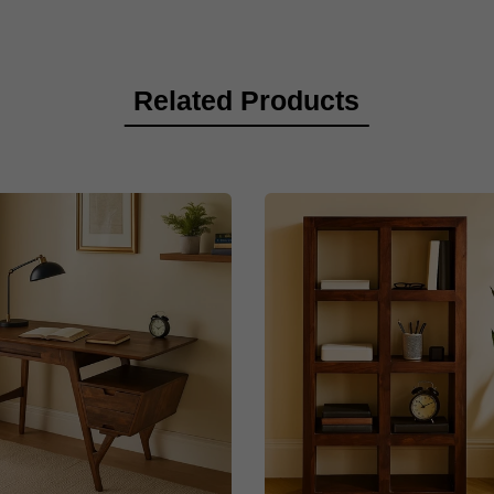
Related Products