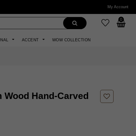
My Account
0
ONAL
ACCENT
WOW COLLECTION
m Wood Hand-Carved