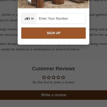
ks, drinks or any decorative items, books and etc;ideal for casual gather
+91
IN
asy to clean and to place.
gly hand-craft each piece with special focus on detailed carving and s
SIGN UP
re structurally sound, precisely carved, and perfectly polished for the
eless design, the Lata Coffee Table integrates gracefully into living room
n easily be styled as a centerpiece or accent furniture.
Customer Reviews
Be the first to write a review
Write a review