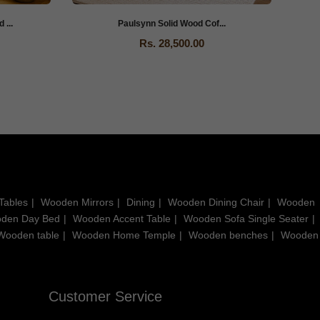
...
Paulsynn Solid Wood Cof...
Rs. 28,500.00
Tables
Wooden Mirrors
Dining
Wooden Dining Chair
Wooden
den Day Bed
Wooden Accent Table
Wooden Sofa Single Seater
Wooden table
Wooden Home Temple
Wooden benches
Wooden
Customer Service