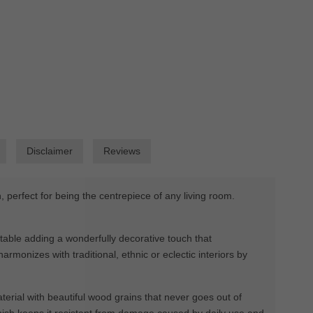
Disclaimer
Reviews
erfect for being the centrepiece of any living room.
 table adding a wonderfully decorative touch that
monizes with traditional, ethnic or eclectic interiors by
erial with beautiful wood grains that never goes out of
 finish keeps it resistant from damage caused by daily use and