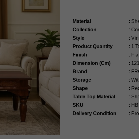
Material
:
Sh
Collection
:
Com
Style
:
Vin
Product Quantity
:
1 T
Finish
:
Fla
Dimension (Cm)
:
12
Brand
:
FR
Storage
:
Wit
Shape
:
Rec
Table Top Material
: S
SKU
:
HB
Delivery Condition
:
Prod