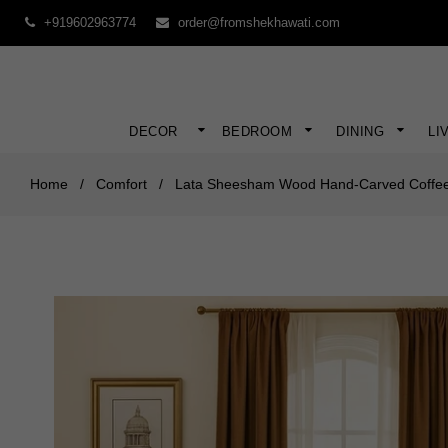
+919602963774
order@fromshekhawati.com
DECOR
BEDROOM
DINING
LI
Home
/
Comfort
/
Lata Sheesham Wood Hand-Carved Coffee