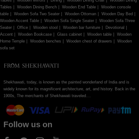
Tables
Wooden Mirrors
Dining
Wooden Dining Chair
Wooden Dining
Tables
Wooden Dining Bench
Wooden End Table
Wooden console
table
Wooden Sofa Two Seater
Wooden Ottoman
Wooden Day Bed
Wooden Accent Table
Wooden Sofa Single Seater
Wooden Sofa Three
Seater
Office
Wooden stool
Wooden bar furniture
Devotional
Accent
Wooden Bookcase
Glass cabinet
Wooden table
Wooden
Home Temple
Wooden benches
Wooden chest of drawers
Wooden
sofa set
Shekhawati, today, is known as the painted wonderland of India and is
widely known for its magnificent architecture, art, and history. Back in the
1900s, The merchants of Shekhawati traveled....
Follow us on