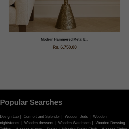
If you find any missing parts needed for assembly, please notify
our Customer Support team immediately so we can send them to
you as quickly as possible.
Modern Hammered Metal E...
Rs. 6,750.00
Popular Searches
Design Lab
Comfort and Splendor
Wooden Beds
Wooden
nightstands
Wooden dressers
Wooden Wardrobes
Wooden Dressing