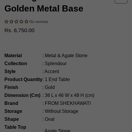
Golden Metal Base
No reviews
Rs. 6,750.00
Material
:
Metal & Agate Stone
Collection
:
Splendour
Style
:
Accent
Product Quantity
:
1 End Table
Finish
:
Gold
Dimension (Cm)
:
36
L x 46 W x 48 H (cm)
Brand
:
FROM SHEKHAWATI
Storage
:
Without Storage
Shape
:
Oval
Table Top
:
Agate Stone