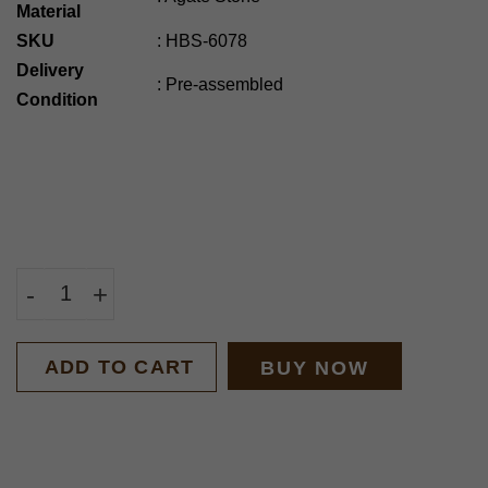
Material
SKU
:
HBS-6078
Delivery
:
Pre-assembled
Condition
-
+
ADD TO CART
BUY NOW