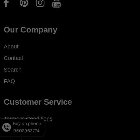
Our Company
About
Contact
Search
FAQ
Customer Service
Terms & Conditions
Privacy Policy