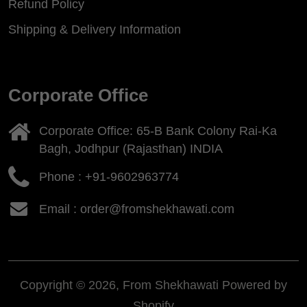
Refund Policy
Shipping & Delivery Information
Corporate Office
Corporate Office: 65-B Bank Colony Rai-Ka
Bagh, Jodhpur (Rajasthan) INDIA
Phone :
+91-9602963774
Email : order@fromshekhawati.com
Copyright © 2026, From Shekhawati
Powered by
Shopify