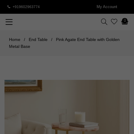
My Account
+919602963774
0
Home
/
End Table
/
Pink Agate End Table with Golden
Metal Base