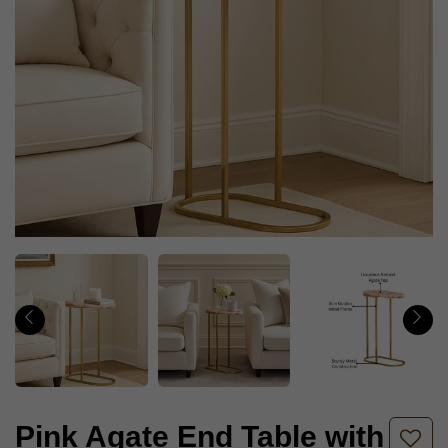
Pink Agate End Table with