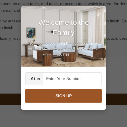
e used as a side table, end table, or accent table which is great for dri
h small and larger rooms.
×
Welcome to the
 artisans, providing realistic feather texture and a smooth finish. Eac
n finish.
Family
or luxury, rustic or contemporary interiors. Position it next to a couch, b
Join us and be the first to hear about new
collections, home inspiration, and exclusive
updates.
Customer Reviews
+91
IN
Be the first to write a review
SIGN UP
Write a review