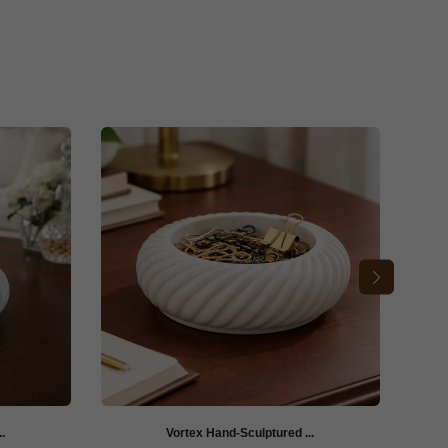
.
Vortex Hand-Sculptured ...