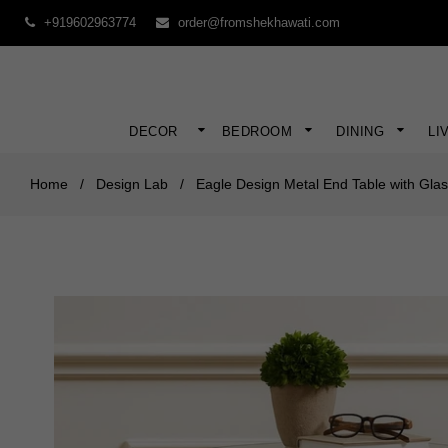
+919602963774
order@fromshekhawati.com
DECOR
BEDROOM
DINING
LI
Home
/
Design Lab
/
Eagle Design Metal End Table with Gla