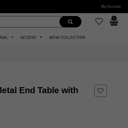
My Account
0
ONAL
ACCENT
WOW COLLECTION
etal End Table with