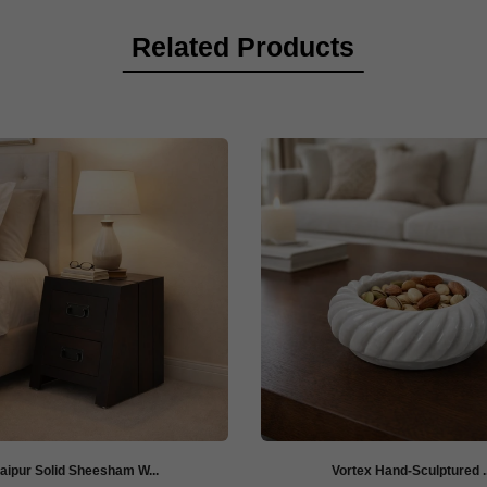
Related Products
aipur Solid Sheesham W...
Vortex Hand-Sculptured ..