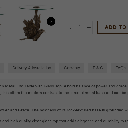
-
+
ADD TO
Delivery & Installation
Warranty
T & C
FAQ’s
gn Metal End Table with Glass Top. A bold balance of power and grace, i
, this offers the modern contrast to the forceful metal base and can be 
ower and Grace. The boldness of its rock-textured base is grounded wit
h and high quality clear glass top that adds elegance and durability to t