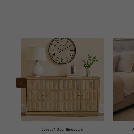
Jereth 4 Door Sideboard
J