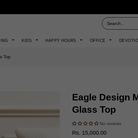
VING
KIDS
HAPPY HOURS
OFFICE
DEVOTI
ss Top
Eagle Design M
Glass Top
No reviews
Rs. 15,000.00