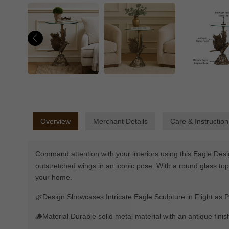
Overview
Merchant Details
Care & Instruction
Command attention with your interiors using this Eagle Desi
outstretched wings in an iconic pose. With a round glass top
your home.
🌿Design Showcases Intricate Eagle Sculpture in Flight as P
🪵Material Durable solid metal material with an antique finis