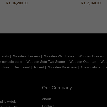
Rs. 16,200.00
Rs. 2,160.00
stands
Wooden dressers
Wooden Wardrobes
Wooden Dressing 
 console table
Wooden Sofa Two Seater
Wooden Ottoman
Woo
niture
Devotional
Accent
Wooden Bookcase
Glass cabinet
Our Company
About
d is widely
Contact