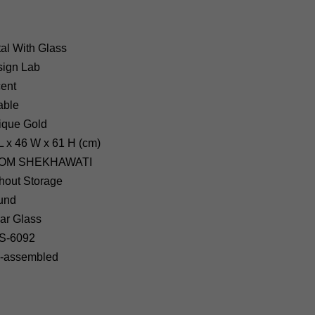
al With Glass
ign Lab
ent
able
ique Gold
L x 46 W x 61 H (cm)
OM SHEKHAWATI
hout Storage
und
ar Glass
S-6092
-assembled