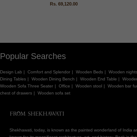
Rs. 69,120.00
Popular Searches
Design Lab
Comfort and Splendor
Wooden Beds
Wooden night
Dining Tables
Wooden Dining Bench
Wooden End Table
Wooden
Wooden Sofa Three Seater
Office
Wooden stool
Wooden bar fur
chest of drawers
Wooden sofa set
Shekhawati, today, is known as the painted wonderland of India an