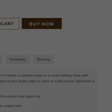
 CART
BUY NOW
Disclaimer
Reviews
t includes a stylised eagle on a rocky-looking base with
part of your funky table or used as a decorative statement in
h a round clear glass top.
he usable item.