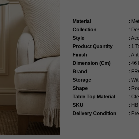
Material
:
Met
Collection
:
Des
Style
:
Acc
Product Quantity
:
1 T
Finish
:
Ant
Dimension (Cm)
:
46
Brand
:
FR
Storage
:
Wit
Shape
:
Ro
Table Top Material
:
Cle
SKU
:
HB
Delivery Condition
:
Pre