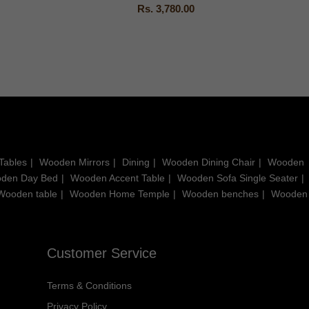
Rs. 3,780.00
Tables
Wooden Mirrors
Dining
Wooden Dining Chair
Wooden
den Day Bed
Wooden Accent Table
Wooden Sofa Single Seater
Wooden table
Wooden Home Temple
Wooden benches
Wooden
Customer Service
Terms & Conditions
Privacy Policy