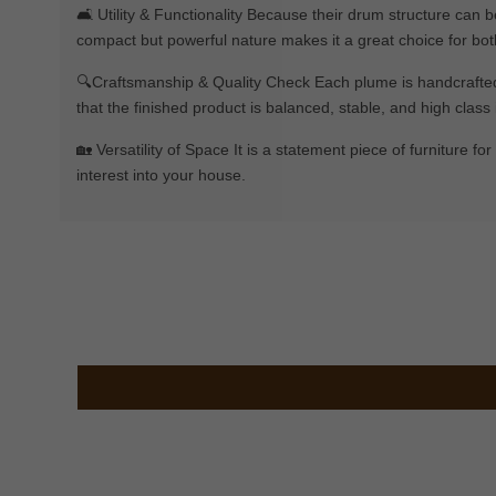
🛋️ Utility & Functionality Because their drum structure can b
compact but powerful nature makes it a great choice for bot
🔍Craftsmanship & Quality Check Each plume is handcrafted by
that the finished product is balanced, stable, and high class i
🏡 Versatility of Space It is a statement piece of furniture f
interest into your house.