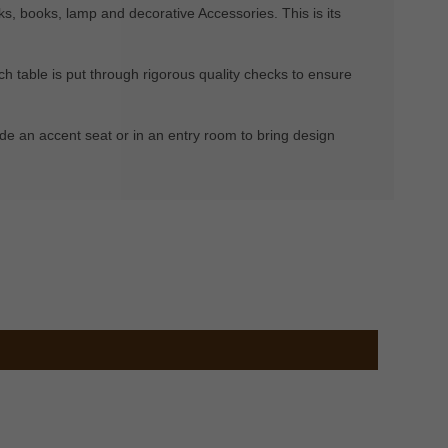
nks, books, lamp and decorative Accessories. This is its
h table is put through rigorous quality checks to ensure
eside an accent seat or in an entry room to bring design