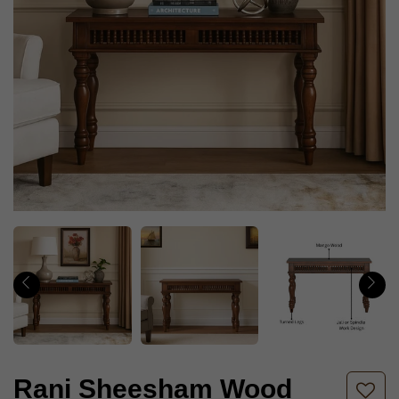
Rani Sheesham Wood