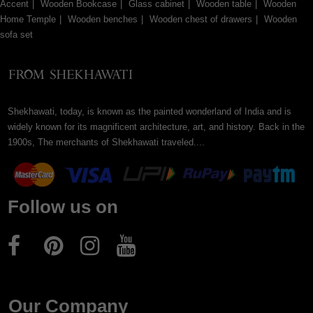
Accent
Wooden Bookcase
Glass cabinet
Wooden table
Wooden
Home Temple
Wooden benches
Wooden chest of drawers
Wooden
sofa set
Shekhawati, today, is known as the painted wonderland of India and is
widely known for its magnificent architecture, art, and history. Back in the
1900s, The merchants of Shekhawati traveled....
Follow us on
Our Company