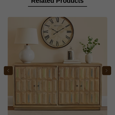
Related Products
If you find any missing parts needed for assembly, please notify
our Customer Support team immediately so we can send them to
you as quickly as possible.