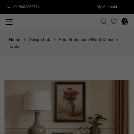
My Account
+919602963774
0
Home
/
Design Lab
/
Rani Sheesham Wood Console
Table