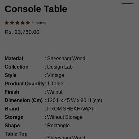
Console Table
1 review
Rs. 23,760.00
Material
:
Sheesham Wood
Collection
:
Design Lab
Style
:
Vintage
Product Quantity
:
1 Table
Finish
:
Walnut
Dimension (Cm)
:
120
L x 45 W x 80 H (cm)
Brand
:
FROM SHEKHAWATI
Storage
:
Without Storage
Shape
:
Rectangle
Table Top
:
Sheesham Wood