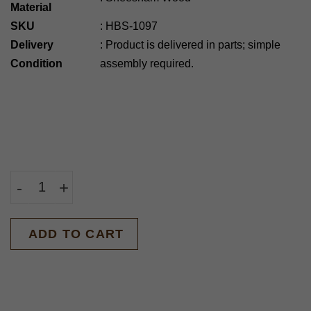
Material
SKU
:
HBS-1097
Delivery
:
Product is delivered in parts; simple
Condition
assembly required.
-
+
BUY NOW
ADD TO CART