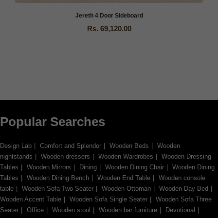
Jereth 4 Door Sideboard
Rs. 69,120.00
Popular Searches
Design Lab
Comfort and Splendor
Wooden Beds
Wooden
nightstands
Wooden dressers
Wooden Wardrobes
Wooden Dressing
Tables
Wooden Mirrors
Dining
Wooden Dining Chair
Wooden Dining
Tables
Wooden Dining Bench
Wooden End Table
Wooden console
table
Wooden Sofa Two Seater
Wooden Ottoman
Wooden Day Bed
Wooden Accent Table
Wooden Sofa Single Seater
Wooden Sofa Three
Seater
Office
Wooden stool
Wooden bar furniture
Devotional