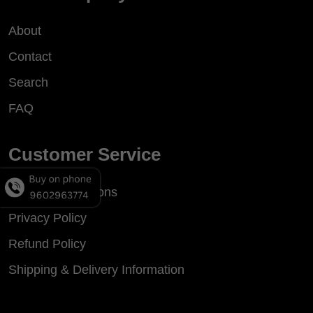
About
Contact
Search
FAQ
Customer Service
Terms & Conditions
Privacy Policy
Refund Policy
Shipping & Delivery Information